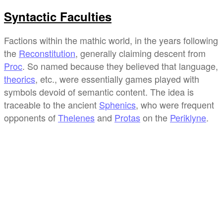
Syntactic Faculties
Factions within the mathic world, in the years following
the
Reconstitution
, generally claiming descent from
Proc
. So named because they believed that language,
theorics
, etc., were essentially games played with
symbols devoid of semantic content. The idea is
traceable to the ancient
Sphenics
, who were frequent
opponents of
Thelenes
and
Protas
on the
Periklyne
.