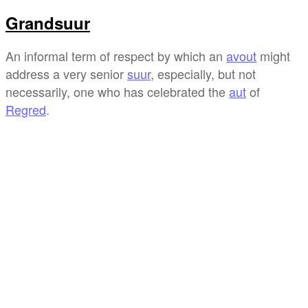
Grandsuur
An informal term of respect by which an
avout
might
address a very senior
suur
, especially, but not
necessarily, one who has celebrated the
aut
of
Regred
.